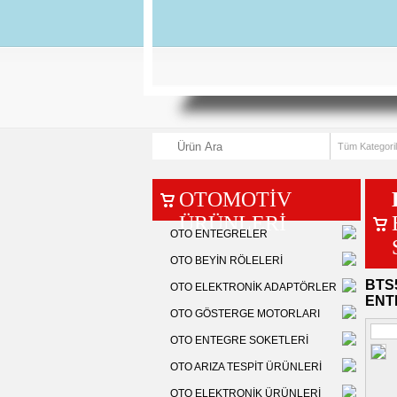
OTOMOTİV
ÜRÜNLERİ
OTO ENTEGRELER
OTO BEYİN RÖLELERİ
BTS5
OTO ELEKTRONİK ADAPTÖRLER
ENT
OTO GÖSTERGE MOTORLARI
OTO ENTEGRE SOKETLERİ
OTO ARIZA TESPİT ÜRÜNLERİ
OTO ELEKTRONİK ÜRÜNLERİ