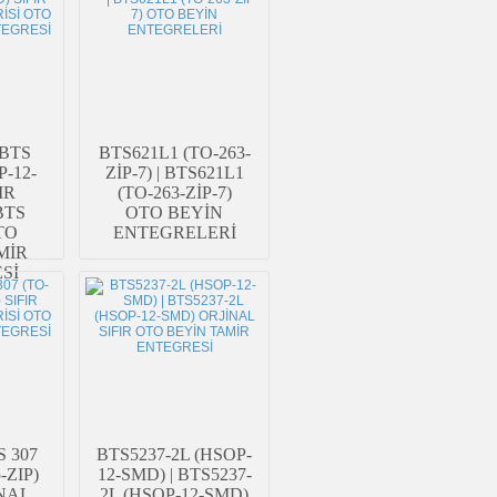
 BTS
BTS621L1 (TO-263-
P-12-
ZİP-7) | BTS621L1
IR
(TO-263-ZİP-7)
BTS
OTO BEYİN
TO
ENTEGRELERİ
MİR
Sİ
S 307
BTS5237-2L (HSOP-
-ZIP)
12-SMD) | BTS5237-
İNAL
2L (HSOP-12-SMD)