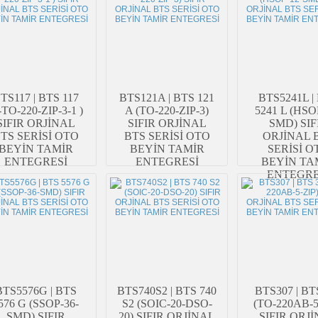
TS117 | BTS 117
BTS121A | BTS 121
BTS5241L |
-TO-220-ZIP-3-1 )
A (TO-220-ZIP-3)
5241 L (HSO
SIFIR ORJİNAL
SIFIR ORJİNAL
SMD) SIF
TS SERİSİ OTO
BTS SERİSİ OTO
ORJİNAL 
BEYİN TAMİR
BEYİN TAMİR
SERİSİ O
ENTEGRESİ
ENTEGRESİ
BEYİN TA
ENTEGRE
BTS5576G | BTS
BTS740S2 | BTS 740
BTS307 | BT
576 G (SSOP-36-
S2 (SOIC-20-DSO-
(TO-220AB-5
SMD) SIFIR
20) SIFIR ORJİNAL
SIFIR ORJ