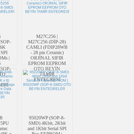
6
M27C256 |
(SOP-
M27C256 (DİP-28)
56K
CAMLI (FDIP28WB
 SPI
- 28 pin Ceramic)
OMs |
ORJİNAL SIFIR
6
EPROM EEPROM
(SOP-
OTO BEYİN
TO
TAMİR
ENTEGRESİ
ERİ
B
95020WP (SOP-8-
15PU
SMD) 4Kbit, 2Kbit
amıc
and 1Kbit Serial SPI
(8K x
Bus EEPROM |