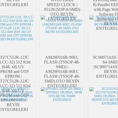
ENTEGRELERİ
SPEED CLOCK |
8) Parallel 
95128 (SOP-8-SMD)
with Page Wri
OTO BEYİN
Software D
ENTEGRELER
Protection
BEYİN
ENTEGREL
T27C512R-12JC
AM29F016B-90EC
SC900714AE 
LCC-32) 512 Kbit
FLASH (TSSOP-48-
64-SMD
(64K x8) UV
SMD) |
|SC900714A
EPROM and OTP
AM29F016B-90EC
BEYİN
EPROM |
FLASH (TSSOP-48-
ENTEGREL
T27C512R-12JC
SMD) OTO BEYİN
LCC-32) 512 Kbit
ENTEGRELERİ
(64K x8) UV
EPROM and OTP
EPROM OTO
BEYİN
ENTEGRELERİ