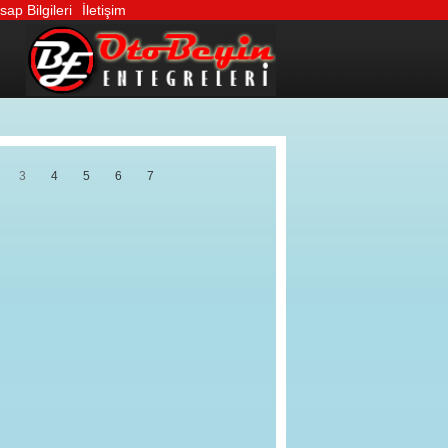
ap Bilgileri
İletişim
3
4
5
6
7