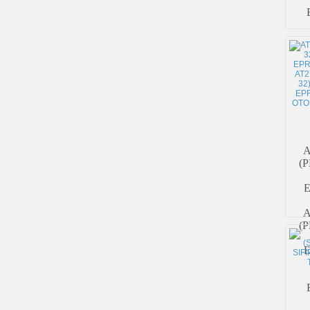
A
(P
A
(P