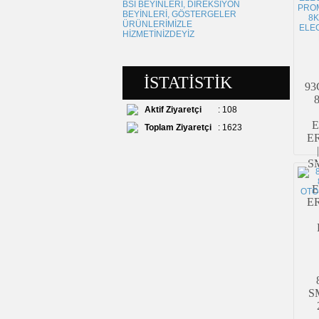
■
ANLAŞMALI KARGO
~
~
- TÜRKİYE NİN HER YERİNE
KARGO BEDELİ SADECE 5 TL
İSTATİSTİK
93
Aktif Ziyaretçi
: 108
E
Toplam Ziyaretçi
: 1623
E
S
E
E
SM