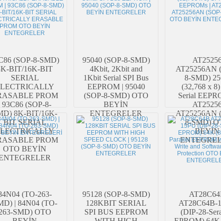
C86 (SOP-8-SMD)
95040 (SOP-8-SMD)
AT2525
8K-BIT/16K-BIT
4Kbit, 2Kbit and
AT25256AN 
SERIAL
1Kbit Serial SPI Bus
8-SMD) 2
LECTRICALLY
EEPROM | 95040
(32,768 x 8)
RASABLE PROM
(SOP-8-SMD) OTO
Serial EEPR
| 93C86 (SOP-8-
BEYİN
AT2525
MD) 8K-BIT/16K-
ENTEGRELER
AT25256AN 
BIT SERIAL
8-SMD) O
LECTRICALLY
BEYİN
RASABLE PROM
ENTEGREL
OTO BEYİN
ENTEGRELER
84N04 (TO-263-
95128 (SOP-8-SMD)
AT28C64
D) | 84N04 (TO-
128KBIT SERIAL
AT28C64B-
263-SMD) OTO
SPI BUS EEPROM
(DIP-28-Ser
BEYİN
WITH HIGH
EPROM) 64K 