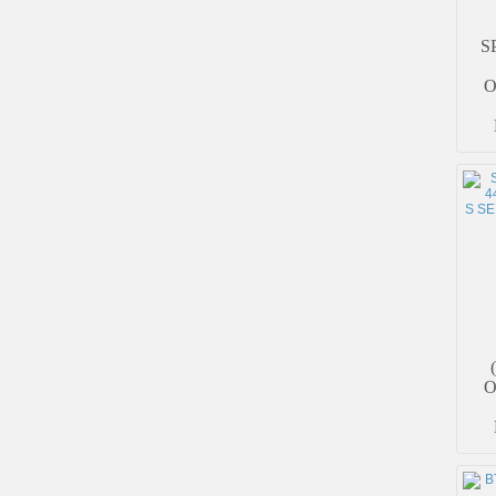
S
O
O