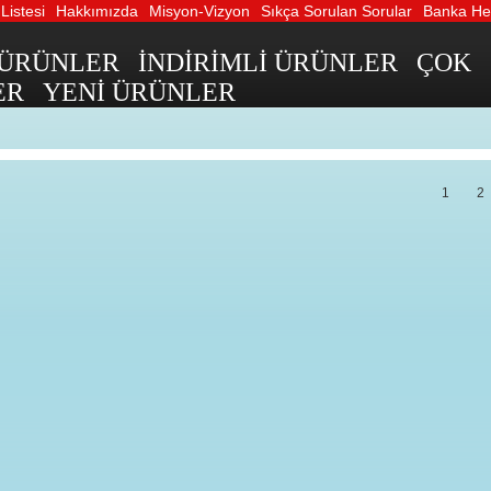
Listesi
Hakkımızda
Misyon-Vizyon
Sıkça Sorulan Sorular
Banka Hes
 ÜRÜNLER
İNDİRİMLİ ÜRÜNLER
ÇOK
ER
YENİ ÜRÜNLER
1
2