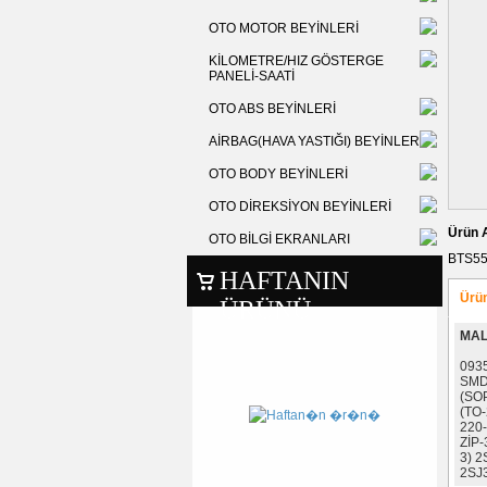
OTO MOTOR BEYİNLERİ
KİLOMETRE/HIZ GÖSTERGE
PANELİ-SAATİ
OTO ABS BEYİNLERİ
AİRBAG(HAVA YASTIĞI) BEYİNLERİ
OTO BODY BEYİNLERİ
OTO DİREKSİYON BEYİNLERİ
Ürün 
OTO BİLGİ EKRANLARI
BTS55
HAFTANIN
Ürün
ÜRÜNÜ
MAL
093
SMD
(SO
(TO-
220
ZİP-
3) 
2SJ