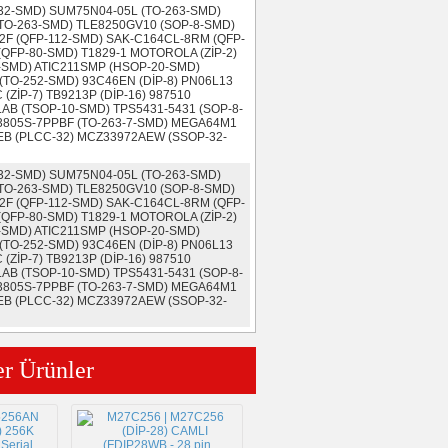
-32-SMD) SUM75N04-05L (TO-263-SMD)
TO-263-SMD) TLE8250GV10 (SOP-8-SMD)
2F (QFP-112-SMD) SAK-C164CL-8RM (QFP-
QFP-80-SMD) T1829-1 MOTOROLA (ZİP-2)
-SMD) ATIC211SMP (HSOP-20-SMD)
(TO-252-SMD) 93C46EN (DİP-8) PN06L13
ZİP-7) TB9213P (DİP-16) 987510
AB (TSOP-10-SMD) TPS5431-5431 (SOP-8-
F3805S-7PPBF (TO-263-7-SMD) MEGA64M1
EB (PLCC-32) MCZ33972AEW (SSOP-32-
-32-SMD) SUM75N04-05L (TO-263-SMD)
TO-263-SMD) TLE8250GV10 (SOP-8-SMD)
2F (QFP-112-SMD) SAK-C164CL-8RM (QFP-
QFP-80-SMD) T1829-1 MOTOROLA (ZİP-2)
-SMD) ATIC211SMP (HSOP-20-SMD)
(TO-252-SMD) 93C46EN (DİP-8) PN06L13
ZİP-7) TB9213P (DİP-16) 987510
AB (TSOP-10-SMD) TPS5431-5431 (SOP-8-
F3805S-7PPBF (TO-263-7-SMD) MEGA64M1
EB (PLCC-32) MCZ33972AEW (SSOP-32-
er Ürünler