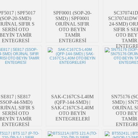
PF5017 | SPF5017
SPF0001 (SOP-20-
SC370741D
(SOP-20-SMD)
SMD) | SPF0001
SC370741DW 
RJİNAL SIFIR S
ORJİNAL SIFIR
24-SMD) OR
SERİSİ OTO
OTO BEYİN
SIFIR S SE
BEYİN TAMİR
TAMİR
OTO BEY
ENTEGRESİ
ENTEGRESİ
TAMİR
ENTEGRE
SE817 | SE817
SAK-C167CS-L40M
SN75176 (SO
(SSOP-44-SMD)
(QFP-144-SMD) |
SMD) | SN7
RJİNAL SIFIR S
SAK-C167CS-L40M
ORJİNAL S
SERİSİ OTO
OTO BEYİN
OTO BEY
BEYİN TAMİR
ENTEGRELERİ
TAMİR
ENTEGRESİ
ENTEGRE