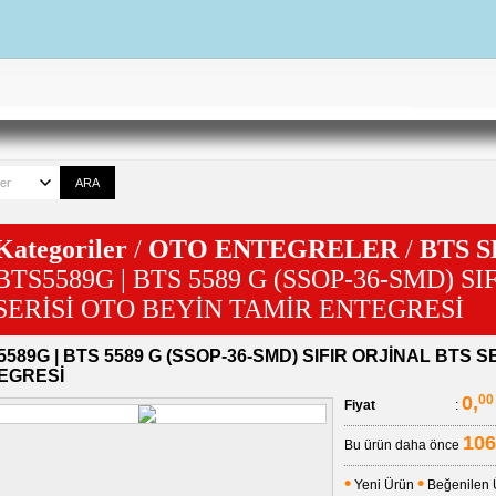
Kategoriler
/
OTO ENTEGRELER
/
BTS 
BTS5589G | BTS 5589 G (SSOP-36-SMD) S
SERİSİ OTO BEYİN TAMİR ENTEGRESİ
589G | BTS 5589 G (SSOP-36-SMD) SIFIR ORJİNAL BTS S
EGRESİ
0,
00
Fiyat
:
106
Bu ürün daha önce
•
•
Yeni Ürün
Beğenilen