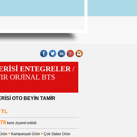
SERİSİ ENTEGRELER
/
IFIR ORJİNAL BTS
ERİSİ OTO BEYİN TAMİR
TL
78
kere ziyaret edildi.
•
•
 Ürün
Kampanyalı Ürün
Çok Satan Ürün