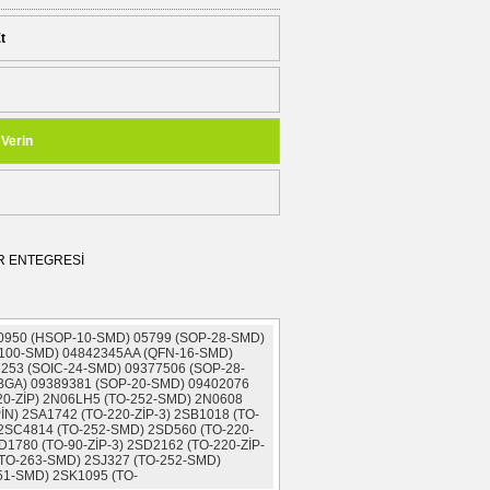
t
 Verin
İR ENTEGRESİ
 0950 (HSOP-10-SMD) 05799 (SOP-28-SMD)
100-SMD) 04842345AA (QFN-16-SMD)
253 (SOIC-24-SMD) 09377506 (SOP-28-
(BGA) 09389381 (SOP-20-SMD) 09402076
20-ZİP) 2N06LH5 (TO-252-SMD) 2N0608
İN) 2SA1742 (TO-220-ZİP-3) 2SB1018 (TO-
 2SC4814 (TO-252-SMD) 2SD560 (TO-220-
D1780 (TO-90-ZİP-3) 2SD2162 (TO-220-ZİP-
(TO-263-SMD) 2SJ327 (TO-252-SMD)
51-SMD) 2SK1095 (TO-