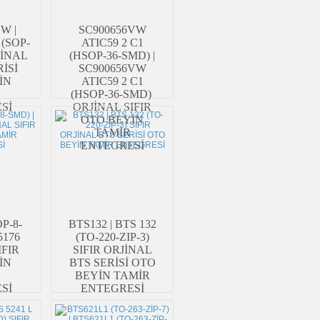
W |
SC900656VW
(SOP-
ATIC59 2 C1
JİNAL
(HSOP-36-SMD) |
RİSİ
SC900656VW
İN
ATIC59 2 C1
(HSOP-36-SMD)
Sİ
ORJİNAL SIFIR
OTO BEYİN
TAMİR
ENTEGRESİ
P-8-
BTS132 | BTS 132
5176
(TO-220-ZIP-3)
IFIR
SIFIR ORJİNAL
İN
BTS SERİSİ OTO
BEYİN TAMİR
Sİ
ENTEGRESİ