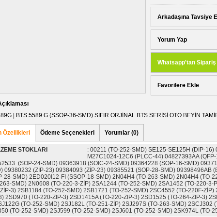
Arkadaşına Tavsiye E
Yorum Yap
Whatsapp'tan Sipariş
Favorilere Ekle
Açıklaması
89G | BTS 5589 G (SSOP-36-SMD) SIFIR ORJİNAL BTS SERİSİ OTO BEYİN TAM
 Özellikleri
Ödeme Seçenekleri
Yorumlar (0)
ZEME STOKLARI
: 00211 (TO-252-SMD) SE125-SE125H (DIP-16)
M27C1024-12C6 (PLCC-44) 04827393AA (QFP-
52533 (SOP-24-SMD) 09363918 (SOIC-24-SMD) 09364228 (SOP-16-SMD) 09371
) 09380232 (ZİP-23) 09384093 (ZİP-23) 09385521 (SOP-28-SMD) 09398496AB 
P-28-SMD) 2ED020I12-FI (SSOP-18-SMD) 2N04H4 (TO-263-SMD) 2N04H4 (TO-2
263-SMD) 2N0608 (TO-220-3-ZİP) 2SA1244 (TO-252-SMD) 2SA1452 (TO-220-3-P
-ZİP-3) 2SB1184 (TO-252-SMD) 2SB1721 (TO-252-SMD) 2SC4552 (TO-220F-ZİP)
3) 2SD970 (TO-220-ZİP-3) 2SD1415A (TO-220-ZİP-3) 2SD1525 (TO-264-ZİP-3) 2S
2SJ122G (TO-252-SMD) 2SJ182L (TO-251-ZİP) 2SJ297S (TO-263-SMD) 2SCJ302 
350 (TO-252-SMD) 2SJ599 (TO-252-SMD) 2SJ601 (TO-252-SMD) 2SK974L (TO-2