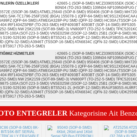
NLERİN ÖZELLİKLERİ
: 42665-1 (SOP-8-SMD) MCZ33905S5EK (SOIC
80N04 (TO-263-SMD) 109N04-NP109N04PUG (
5572E (SSOP-36-SMD) ATMEL25640 (SOP-8-SMD) 950406 (SOP-8-SMD) MH720
SMD) SAK-TC1796-256F150E (BGA) 155078-1 (QFP-64-SMD) MC9S12XD64CAA (
4A99FZ (QFP-64-SMD) ATMEGA328P-PU SMD (QFP-32-SMD) HC00A (TSSOP-14
1404 IRF1404ZSPBF (TO-263-SMD) HEF4093BT 4093BT (SOP-14-SMD) IRF5305 
-252-SMD) NW 2SK2159 (SOT-89-SMD-3) VN800PT (TO-252-5-SMD) TPIC5201KC (
9875-100A (SOT-223-3-SMD) VN5E025M (SSOP-12-SMD) 25B1 (SOP-8-SMD) ML
) S190-S29190 (SOP-8-SMD) BTS5241-2L (HSOP-12-SMD) IRAUF3805S-AUIR
MD (QFN-32-SMD) A3946T (TSSOP-16-SMD) ATA6834C (QFN-32-SMD) UDK2559
) BTS917 (TO-263-5-SMD)
TIĞIMIZ HİZMETLER
: 42665-1 (SOP-8-SMD) MCZ33905S5EK (SOIC
80N04 (TO-263-SMD) 109N04-NP109N04PUG (
5572E (SSOP-36-SMD) ATMEL25640 (SOP-8-SMD) 950406 (SOP-8-SMD) MH720
SMD) SAK-TC1796-256F150E (BGA) 155078-1 (QFP-64-SMD) MC9S12XD64CAA (
4A99FZ (QFP-64-SMD) ATMEGA328P-PU SMD (QFP-32-SMD) HC00A (TSSOP-14
1404 IRF1404ZSPBF (TO-263-SMD) HEF4093BT 4093BT (SOP-14-SMD) IRF5305 
-252-SMD) NW 2SK2159 (SOT-89-SMD-3) VN800PT (TO-252-5-SMD) TPIC5201KC (
9875-100A (SOT-223-3-SMD) VN5E025M (SSOP-12-SMD) 25B1 (SOP-8-SMD) ML
) S190-S29190 (SOP-8-SMD) BTS5241-2L (HSOP-12-SMD) IRAUF3805S-AUIR
MD (QFN-32-SMD) A3946T (TSSOP-16-SMD) ATA6834C (QFN-32-SMD) UDK2559
) BTS917 (TO-263-5-SMD)
OTO ENTEGRELER
Kategorisine Ait Benz