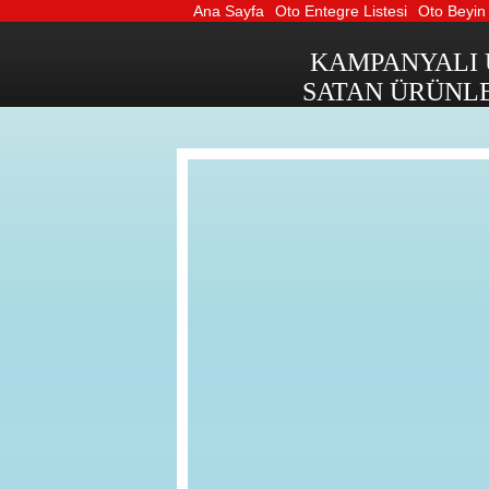
Ana Sayfa
Oto Entegre Listesi
Oto Beyin 
KAMPANYALI
SATAN ÜRÜNL