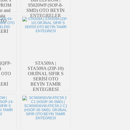
EEPROM
95020WP (SOP-8-
te and
SMD) OTO BEYİN
ata
ENTEGRELER
 OTO
ERİ
(QFP-
STA509A |
)
STA509A (ZIP-10)
E OTO
ORJİNAL SIFIR S
SERİSİ OTO
ERİ
BEYİN TAMİR
ENTEGRESİ