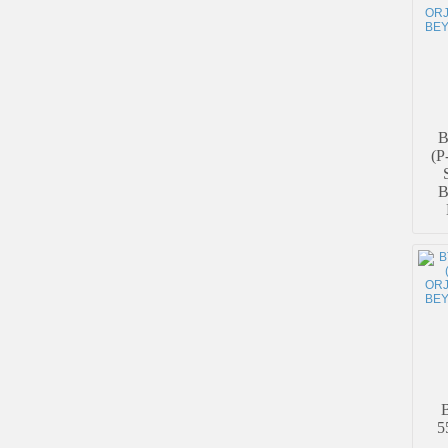
B
(P
B
5